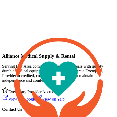
Professional Medical Equipment Rental
Same-day delivery available in the Bay Area
Alliance Medical Supply & Rental
Serving Bay Area communities for over 15 years with quality
durable medical equipment and supplies. We are a
Exemplary
Provider
accredited, committed to helping you maintain
independence and comfort at home.
Exemplary Provider
Accredited
View on Google
View on Yelp
Contact Us