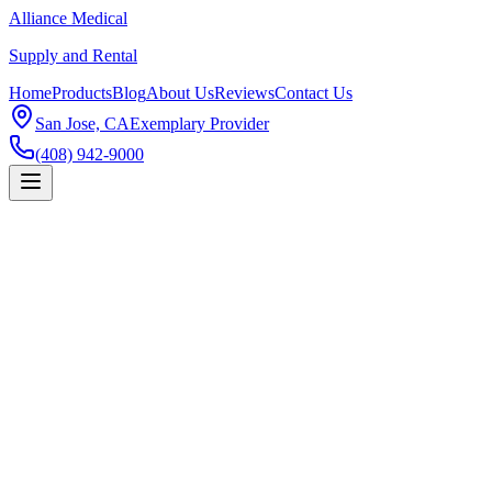
Alliance Medical
Supply and Rental
Home
Products
Blog
About Us
Reviews
Contact Us
San Jose, CA
Exemplary Provider
(408) 942-9000
Products
Lift Chair