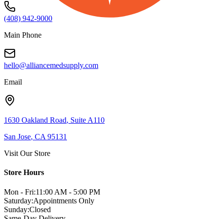
(408) 942-9000
Main Phone
hello@alliancemedsupply.com
Email
1630 Oakland Road
,
Suite A110
San Jose
,
CA
95131
Visit Our Store
Store Hours
Mon - Fri:
11:00 AM - 5:00 PM
Saturday:
Appointments Only
Sunday:
Closed
Same-Day Delivery