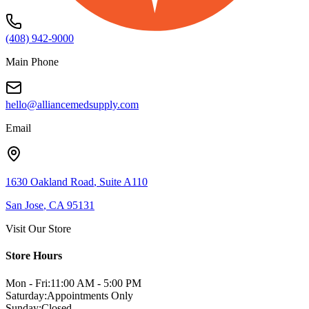
(408) 942-9000
Main Phone
hello@alliancemedsupply.com
Email
1630 Oakland Road
,
Suite A110
San Jose
,
CA
95131
Visit Our Store
Store Hours
Mon - Fri:
11:00 AM - 5:00 PM
Saturday:
Appointments Only
Sunday:
Closed