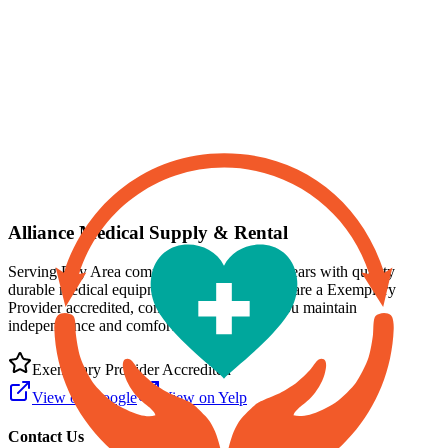
Professional Medical Equipment Rental
Same-day delivery available in the Bay Area
Alliance Medical Supply & Rental
Serving Bay Area communities for over 15 years with quality
durable medical equipment and supplies. We are a
Exemplary
Provider
accredited, committed to helping you maintain
independence and comfort at home.
Exemplary Provider
Accredited
View on Google
View on Yelp
Contact Us