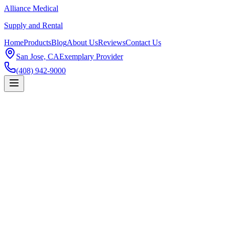
Alliance Medical
Supply and Rental
Home
Products
Blog
About Us
Reviews
Contact Us
San Jose, CA
Exemplary Provider
(408) 942-9000
Products
PureWick